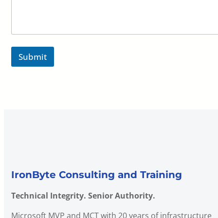
Submit
IronByte Consulting and Training
Technical Integrity. Senior Authority.
Microsoft MVP and MCT with 20 years of infrastructure