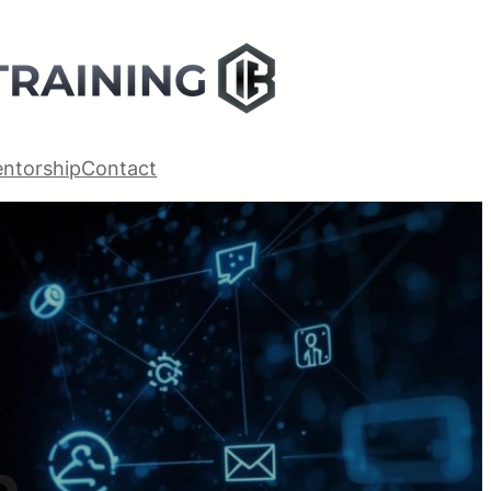
ntorship
Contact
m