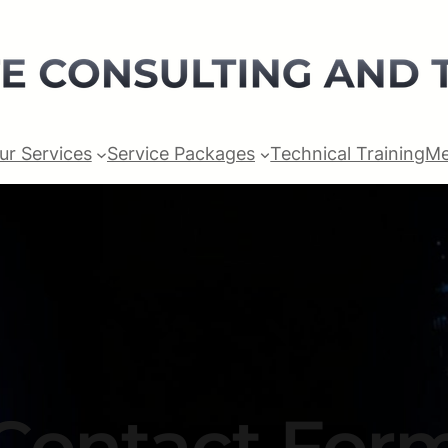
ur Services
Service Packages
Technical Training
Me
Contact For