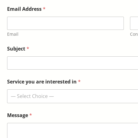
Email Address
*
Email
Con
S
Subject
*
e
r
v
i
c
e
Service you are interested in
*
*
M
— Select Choice —
e
s
s
a
Message
*
g
e