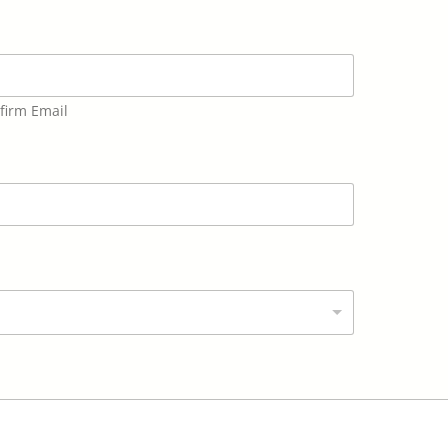
firm Email