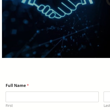
Full Name
*
First
Las