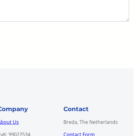
Company
Contact
About Us
Breda, The Netherlands
KvK: 99027534
Contact Form