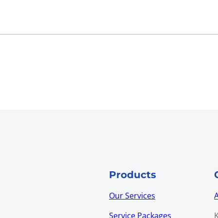
Products
Our Services
Service Packages