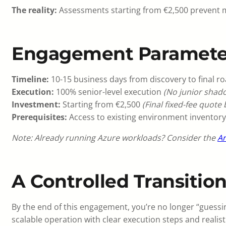
The reality:
Assessments starting from €2,500 prevent mi
Engagement Paramete
Timeline:
10-15 business days from discovery to final r
Execution:
100% senior-level execution
(No junior shado
Investment:
Starting from €2,500
(Final fixed-fee quote
Prerequisites:
Access to existing environment inventory
Note: Already running Azure workloads? Consider the
Ar
A Controlled Transitio
By the end of this engagement, you’re no longer “guessin
scalable operation with clear execution steps and realist