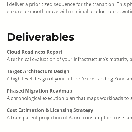
I deliver a prioritized sequence for the transition. This 
ensure a smooth move with minimal production downti
Deliverables
Cloud Readiness Report
A technical evaluation of your infrastructure’s maturity 
Target Architecture Design
A high-level design of your future Azure Landing Zone a
Phased Migration Roadmap
A chronological execution plan that maps workloads to sp
Cost Estimation & Licensing Strategy
A transparent projection of Azure consumption costs and