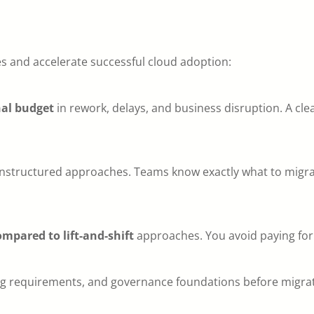
s and accelerate successful cloud adoption:
nal budget
in rework, delays, and business disruption. A c
structured approaches. Teams know exactly what to migrate
mpared to lift-and-shift
approaches. You avoid paying for
king requirements, and governance foundations before migr