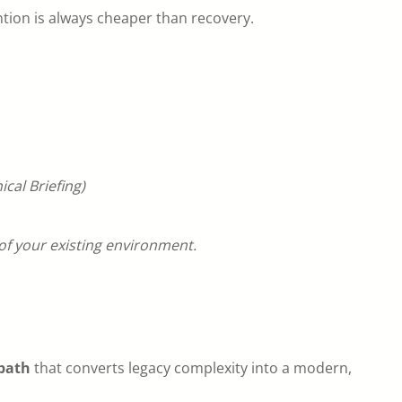
tion is always cheaper than recovery.
cal Briefing)
f your existing environment.
path
that converts legacy complexity into a modern,