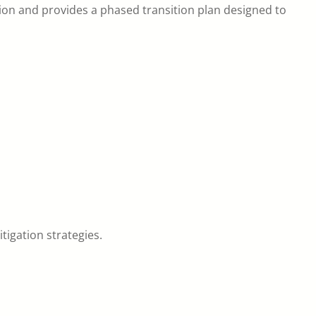
on and provides a phased transition plan designed to
tigation strategies.