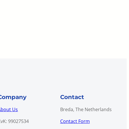
Company
Contact
About Us
Breda, The Netherlands
KvK: 99027534
Contact Form