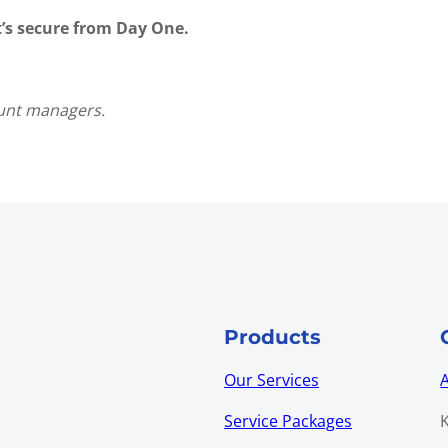
t’s secure from Day One.
ount managers.
Products
Our Services
Service Packages