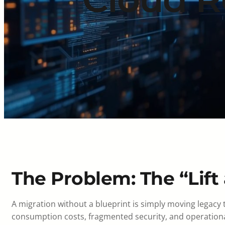
The Problem: The “Lift 
A migration without a blueprint is simply moving legacy
consumption costs, fragmented security, and operational 