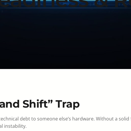
and Shift” Trap
 technical debt to someone else’s hardware. Without a solid
instability.