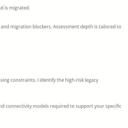
ad is migrated.
, and migration blockers. Assessment depth is tailored to
ng constraints. I identify the high-risk legacy
 and connectivity models required to support your specific