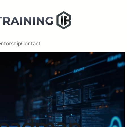
ntorship
Contact
Roadmap