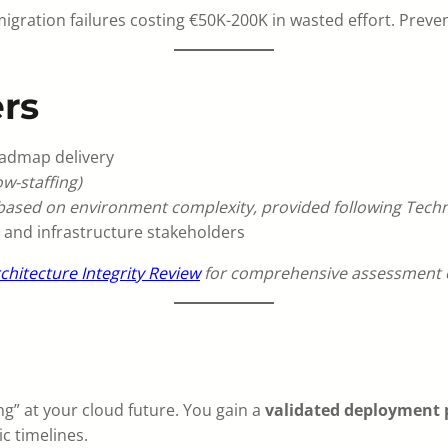
gration failures costing €50K-200K in wasted effort. Preven
rs
oadmap delivery
w-staffing)
 based on environment complexity, provided following Techni
 and infrastructure stakeholders
chitecture Integrity Review
for comprehensive assessment o
n
g” at your cloud future. You gain a
validated deployment 
ic timelines.