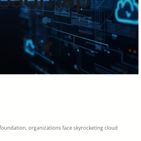
 foundation, organizations face skyrocketing cloud