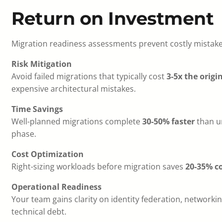
Return on Investment
Migration readiness assessments prevent costly mistake
Risk Mitigation
Avoid failed migrations that typically cost
3-5x the origi
expensive architectural mistakes.
Time Savings
Well-planned migrations complete
30-50% faster
than un
phase.
Cost Optimization
Right-sizing workloads before migration saves
20-35% co
Operational Readiness
Your team gains clarity on identity federation, networ
technical debt.