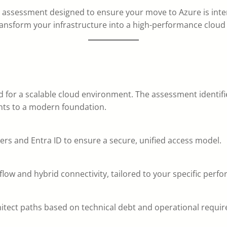
c assessment designed to ensure your move to Azure is inten
nsform your infrastructure into a high-performance cloud 
ed for a scalable cloud environment. The assessment identifi
nts to a modern foundation.
ders and Entra ID to ensure a secure, unified access model.
flow and hybrid connectivity, tailored to your specific per
chitect paths based on technical debt and operational requi