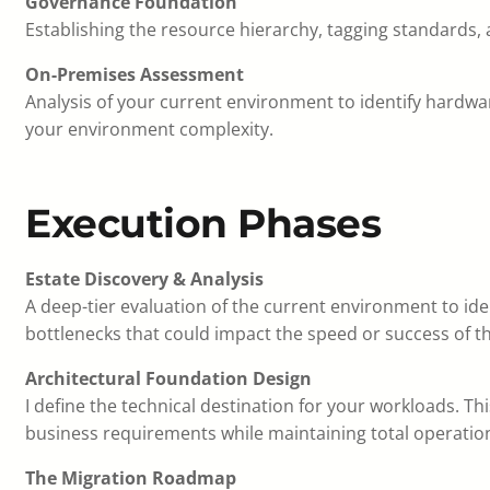
Governance Foundation
Establishing the resource hierarchy, tagging standards, 
On-Premises Assessment
Analysis of your current environment to identify hardwar
your environment complexity.
Execution Phases
Estate Discovery & Analysis
A deep-tier evaluation of the current environment to iden
bottlenecks that could impact the speed or success of t
Architectural Foundation Design
I define the technical destination for your workloads. Th
business requirements while maintaining total operation
The Migration Roadmap