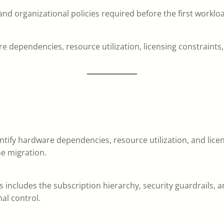
and organizational policies required before the first worklo
e dependencies, resource utilization, licensing constraints
tify hardware dependencies, resource utilization, and licensi
he migration.
is includes the subscription hierarchy, security guardrails,
al control.