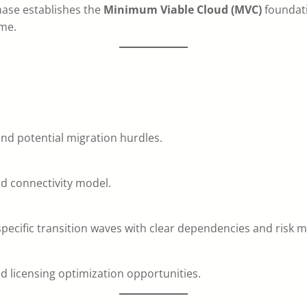
phase establishes the
Minimum Viable Cloud (MVC)
foundati
me.
and potential migration hurdles.
nd connectivity model.
ecific transition waves with clear dependencies and risk mi
 licensing optimization opportunities.