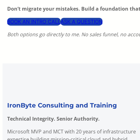
Don’t migrate your mistakes. Build a foundation tha
BOOK AN INTRO CALL
ASK A QUESTION
Both options go directly to me. No sales funnel, no acc
IronByte Consulting and Training
Technical Integrity. Senior Authority.
Microsoft MVP and MCT with 20 years of infrastructure
expertise building mission-critical cloud and hybrid