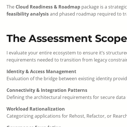
The
Cloud Readiness & Roadmap
package is a strategi
feasibility analysis
and phased roadmap required to tra
The Assessment Scope
I evaluate your entire ecosystem to ensure it’s structur
requirements needed to transition from legacy constrai
Identity & Access Management
Evaluation of the bridge between existing identity provi
Connectivity & Integration Patterns
Defining the architectural requirements for secure data 
Workload Rationalization
Categorizing applications for Rehost, Refactor, or Rear