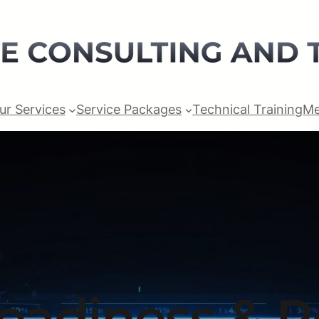
ur Services
Service Packages
Technical Training
Me
Readiness & 