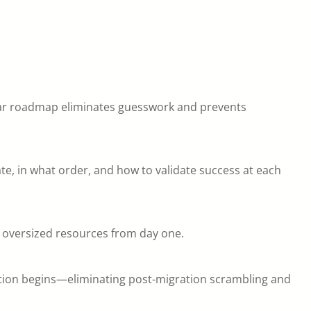
lear roadmap eliminates guesswork and prevents
, in what order, and how to validate success at each
 oversized resources from day one.
ation begins—eliminating post-migration scrambling and