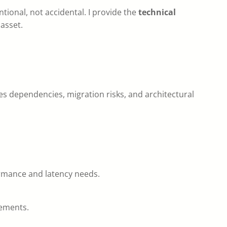
tional, not accidental. I provide the
technical
asset.
es dependencies, migration risks, and architectural
formance and latency needs.
rements.