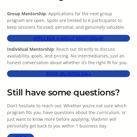
Group Mentorship
: Applications for the next group
program are open. Spots are limited to 6 participants to
keep sessions focused, personal, and genuinely valuable.
APPLY FOR A GROUP MENTORSHIP
Individual Mentorship
: Reach out directly to discuss
availability, goals, and pricing. No intermediaries, just an
honest conversation about whether it’s the right fit for you.
BOOK AN INTRO CALL
Still have some questions?
Don’t hesitate to reach out. Whether you’re not sure which
program fits you, have questions about the curriculum, or
just want to know more before applying, Vladimir will
personally get back to you within 1 business day.
ASK A