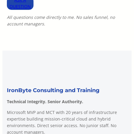
QUESTION
All questions come directly to me. No sales funnel, no
account managers.
IronByte Consulting and Training
Technical Integrity. Senior Authority.
Microsoft MVP and MCT with 20 years of infrastructure
expertise building mission-critical cloud and hybrid
environments. Direct senior access. No junior staff. No
account managers.