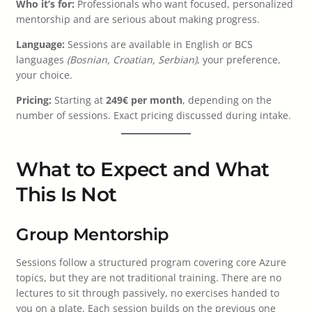
Who it’s for:
Professionals who want focused, personalized
mentorship and are serious about making progress.
Language:
Sessions are available in English or BCS
languages
(Bosnian, Croatian, Serbian)
, your preference,
your choice.
Pricing:
Starting at
249€ per month
, depending on the
number of sessions. Exact pricing discussed during intake.
What to Expect and What
This Is Not
Group Mentorship
Sessions follow a structured program covering core Azure
topics, but they are not traditional training. There are no
lectures to sit through passively, no exercises handed to
you on a plate. Each session builds on the previous one