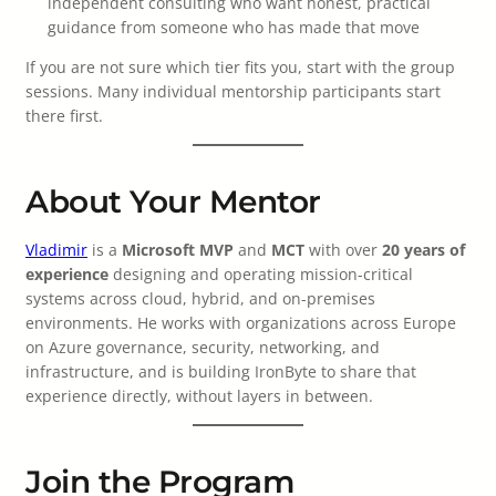
independent consulting who want honest, practical
guidance from someone who has made that move
If you are not sure which tier fits you, start with the group
sessions. Many individual mentorship participants start
there first.
About Your Mentor
Vladimir
is a
Microsoft MVP
and
MCT
with over
20 years of
experience
designing and operating mission-critical
systems across cloud, hybrid, and on-premises
environments. He works with organizations across Europe
on Azure governance, security, networking, and
infrastructure, and is building IronByte to share that
experience directly, without layers in between.
Join the Program