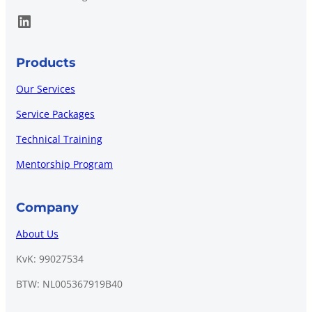
LinkedIn
Products
Our Services
Service Packages
Technical Training
Mentorship Program
Company
About Us
KvK: 99027534
BTW: NL005367919B40