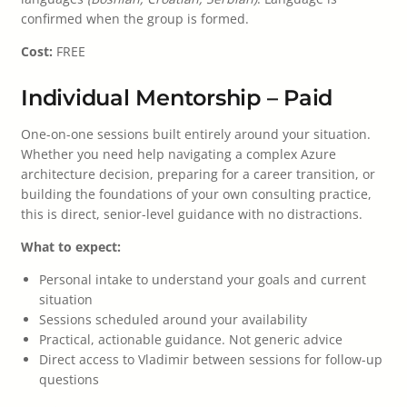
confirmed when the group is formed.
Cost:
FREE
Individual Mentorship – Paid
One-on-one sessions built entirely around your situation.
Whether you need help navigating a complex Azure
architecture decision, preparing for a career transition, or
building the foundations of your own consulting practice,
this is direct, senior-level guidance with no distractions.
What to expect:
Personal intake to understand your goals and current
situation
Sessions scheduled around your availability
Practical, actionable guidance. Not generic advice
Direct access to Vladimir between sessions for follow-up
questions