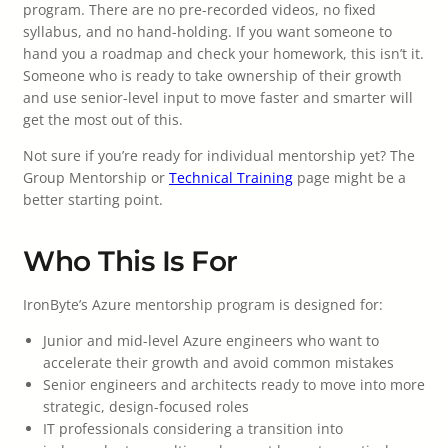
program. There are no pre-recorded videos, no fixed
syllabus, and no hand-holding. If you want someone to
hand you a roadmap and check your homework, this isn’t it.
Someone who is ready to take ownership of their growth
and use senior-level input to move faster and smarter will
get the most out of this.
Not sure if you’re ready for individual mentorship yet? The
Group Mentorship or
Technical Training
page might be a
better starting point.
Who This Is For
IronByte’s Azure mentorship program is designed for:
Junior and mid-level Azure engineers who want to
accelerate their growth and avoid common mistakes
Senior engineers and architects ready to move into more
strategic, design-focused roles
IT professionals considering a transition into