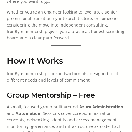
where you want to go.
Whether you’re an engineer looking to level up, a senior
professional transitioning into architecture, or someone
considering the move into independent consulting,
IronByte mentorship gives you a practical, honest sounding
board and a clear path forward.
How It Works
IronByte mentorship runs in two formats, designed to fit
different needs and levels of commitment.
Group Mentorship – Free
A small, focused group built around
Azure Administration
and
Automation
. Sessions cover core administration
concepts, networking, identity and access management,
monitoring, governance, and infrastructure-as-code. Each