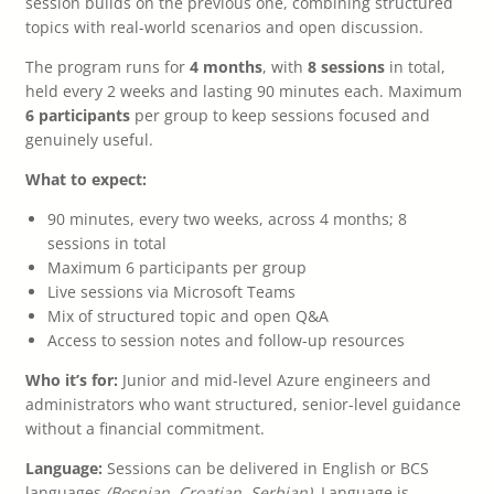
session builds on the previous one, combining structured
topics with real-world scenarios and open discussion.
The program runs for
4 months
, with
8 sessions
in total,
held every 2 weeks and lasting 90 minutes each. Maximum
6 participants
per group to keep sessions focused and
genuinely useful.
What to expect:
90 minutes, every two weeks, across 4 months; 8
sessions in total
Maximum 6 participants per group
Live sessions via Microsoft Teams
Mix of structured topic and open Q&A
Access to session notes and follow-up resources
Who it’s for:
Junior and mid-level Azure engineers and
administrators who want structured, senior-level guidance
without a financial commitment.
Language:
Sessions can be delivered in English or BCS
languages
(Bosnian, Croatian, Serbian)
. Language is