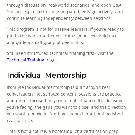
through discussion, real-world scenarios, and open Q&A.
You are expected to come prepared, engage actively, and
continue learning independently between sessions.
This program is not for passive learners. If you’re ready to
put in the work and benefit from senior-level guidance
alongside a small group of peers, it is.
Still need structured technical training first? Visit the
Technical Training
page.
Individual Mentorship
IronByte individual mentorship is built around real
conversation, not scripted content. Sessions are practical
and direct, focused on your actual situation, the decisions
you’re facing, the gaps you want to close, and the direction
you want to move in. You’ll get honest input, not polished
reassurance.
This is not a course, a bootcamp, or a certification prep