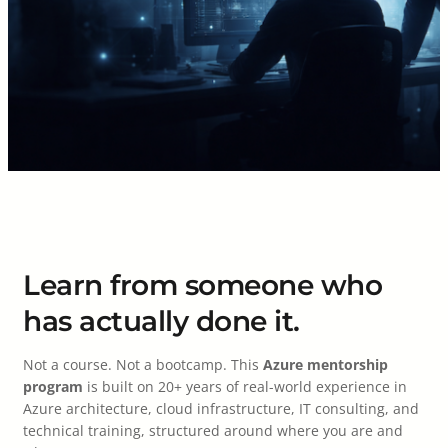
Learn from someone who
has actually done it.
Not a course. Not a bootcamp. This
Azure mentorship
program
is built on 20+ years of real-world experience in
Azure architecture, cloud infrastructure, IT consulting, and
technical training, structured around where you are and