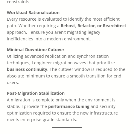
constraints.
Workload Rationalization
Every resource is evaluated to identify the most efficient
path. Whether requiring a
Rehost, Refactor, or Rearchitect
approach, I ensure you aren’t migrating legacy
inefficiencies into a modern environment.
Minimal-Downtime Cutover
Utilizing advanced replication and synchronization
techniques, I engineer migration waves that prioritize
business continuity
. The cutover window is reduced to the
absolute minimum to ensure a smooth transition for end
users.
Post-Migration Stabilization
A migration is complete only when the environment is
stable. I provide the
performance tuning
and security
optimization required to ensure the new infrastructure
meets enterprise-grade standards.