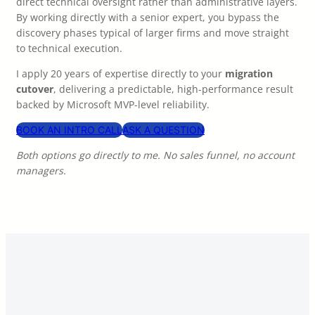
direct technical oversight rather than administrative layers.
By working directly with a senior expert, you bypass the
discovery phases typical of larger firms and move straight
to technical execution.
I apply 20 years of expertise directly to your
migration
cutover
, delivering a predictable, high-performance result
backed by Microsoft MVP-level reliability.
BOOK AN INTRO CALL
ASK A QUESTION
Both options go directly to me. No sales funnel, no account
managers.