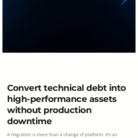
Convert technical debt into
high-performance assets
without production
downtime
A migration is more than a change of platform. It’s an