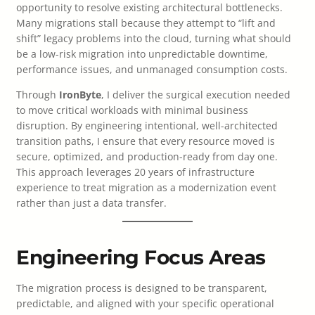
opportunity to resolve existing architectural bottlenecks.
Many migrations stall because they attempt to “lift and
shift” legacy problems into the cloud, turning what should
be a low-risk migration into unpredictable downtime,
performance issues, and unmanaged consumption costs.
Through
IronByte
, I deliver the surgical execution needed
to move critical workloads with minimal business
disruption. By engineering intentional, well-architected
transition paths, I ensure that every resource moved is
secure, optimized, and production-ready from day one.
This approach leverages 20 years of infrastructure
experience to treat migration as a modernization event
rather than just a data transfer.
Engineering Focus Areas
The migration process is designed to be transparent,
predictable, and aligned with your specific operational