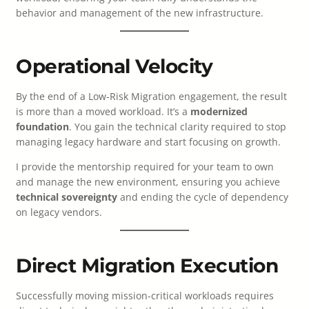
behavior and management of the new infrastructure.
Operational Velocity
By the end of a Low-Risk Migration engagement, the result
is more than a moved workload. It’s a
modernized
foundation
. You gain the technical clarity required to stop
managing legacy hardware and start focusing on growth.
I provide the mentorship required for your team to own
and manage the new environment, ensuring you achieve
technical sovereignty
and ending the cycle of dependency
on legacy vendors.
Direct Migration Execution
Successfully moving mission-critical workloads requires