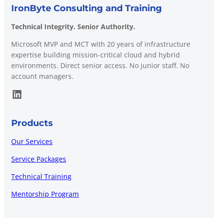
IronByte Consulting and Training
Technical Integrity. Senior Authority.
Microsoft MVP and MCT with 20 years of infrastructure
expertise building mission-critical cloud and hybrid
environments. Direct senior access. No junior staff. No
account managers.
LinkedIn
Products
Our Services
Service Packages
Technical Training
Mentorship Program