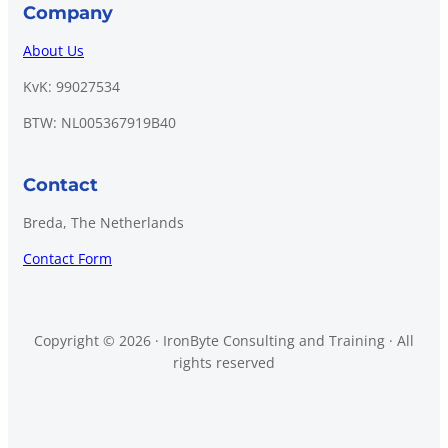
Company
About Us
KvK: 99027534
BTW: NL005367919B40
Contact
Breda, The Netherlands
Contact Form
Copyright © 2026 · IronByte Consulting and Training · All
rights reserved