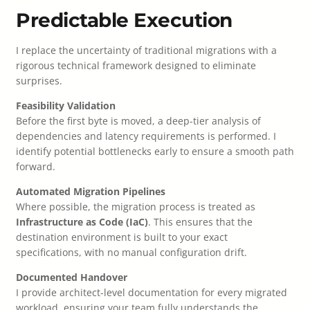
Predictable Execution
I replace the uncertainty of traditional migrations with a
rigorous technical framework designed to eliminate
surprises.
Feasibility Validation
Before the first byte is moved, a deep-tier analysis of
dependencies and latency requirements is performed. I
identify potential bottlenecks early to ensure a smooth path
forward.
Automated Migration Pipelines
Where possible, the migration process is treated as
Infrastructure as Code (IaC)
. This ensures that the
destination environment is built to your exact
specifications, with no manual configuration drift.
Documented Handover
I provide architect-level documentation for every migrated
workload, ensuring your team fully understands the