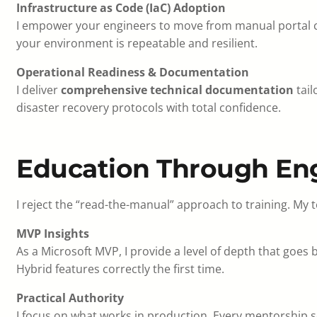
Infrastructure as Code (IaC) Adoption
I empower your engineers to move from manual portal
your environment is repeatable and resilient.
Operational Readiness & Documentation
I deliver
comprehensive technical documentation
tail
disaster recovery protocols with total confidence.
Education Through En
I reject the “read-the-manual” approach to training. My 
MVP Insights
As a Microsoft MVP, I provide a level of depth that goe
Hybrid features correctly the first time.
Practical Authority
I focus on what works in production. Every mentorship se