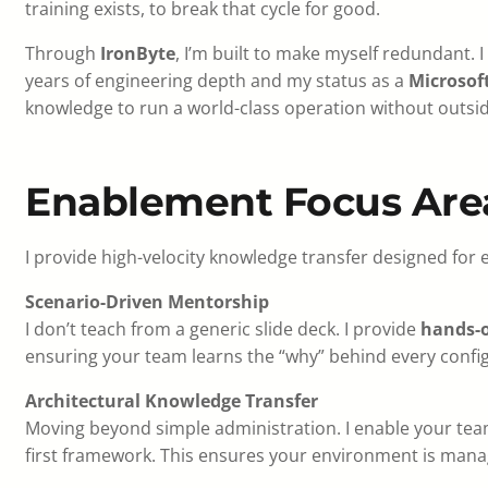
training exists, to break that cycle for good.
Through
IronByte
, I’m built to make myself redundant. I
years of engineering depth and my status as a
Microsoft
knowledge to run a world-class operation without outsid
Enablement Focus Are
I provide high-velocity knowledge transfer designed for 
Scenario-Driven Mentorship
I don’t teach from a generic slide deck. I provide
hands-
ensuring your team learns the “why” behind every confi
Architectural Knowledge Transfer
Moving beyond simple administration. I enable your team
first framework. This ensures your environment is man