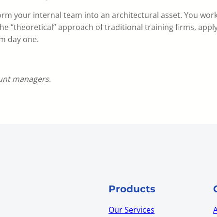
orm your internal team into an architectural asset. You work
he “theoretical” approach of traditional training firms, apply
om day one.
ount managers.
Products
Our Services