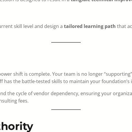
current skill level and design a
tailored learning path
that ad
ower shift is complete. Your team is no longer “supporting
 has the battle-tested skills to maintain your foundation’s i
end the cycle of vendor dependency, ensuring your organiz
sulting fees.
hority