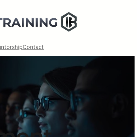
ntorship
Contact
ement