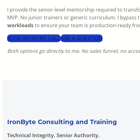
I provide the senior-level mentorship required to transf
MVP. No junior trainers or generic curriculum. I bypass t
workloads
to ensure your team is production-ready fr
BOOK AN INTRO CALL
ASK A QUESTION
Both options go directly to me. No sales funnel, no acc
IronByte Consulting and Training
Technical Integrity. Senior Authority.