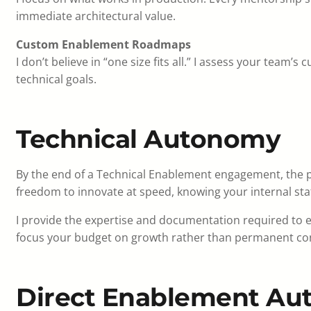
immediate architectural value.
Custom Enablement Roadmaps
I don’t believe in “one size fits all.” I assess your team’s 
technical goals.
Technical Autonomy
By the end of a Technical Enablement engagement, the p
freedom to innovate at speed, knowing your internal staff
I provide the expertise and documentation required to 
focus your budget on growth rather than permanent con
Direct Enablement Aut