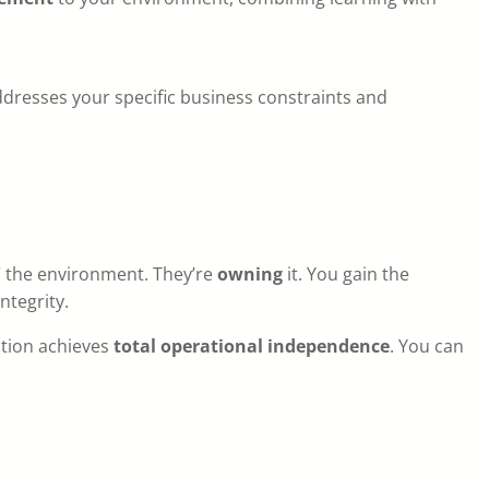
dresses your specific business constraints and
” the environment. They’re
owning
it. You gain the
ntegrity.
ation achieves
total operational independence
. You can