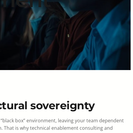
ctural sovereignty
te a “black box” environment, leaving your team dependent
n. That is why technical enablement consulting and