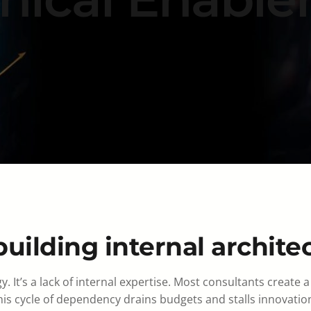
uilding internal archite
gy. It’s a lack of internal expertise. Most consultants crea
his cycle of dependency drains budgets and stalls innovatio