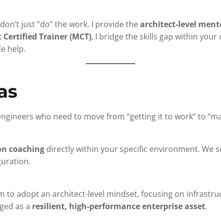
 don’t just “do” the work. I provide the
architect-level ment
 Certified Trainer (MCT)
, I bridge the skills gap within you
e help.
as
engineers who need to move from “getting it to work” to “ma
on coaching
directly within your specific environment. We s
guration.
 to adopt an architect-level mindset, focusing on infrastr
aged as a
resilient, high-performance enterprise asset
.