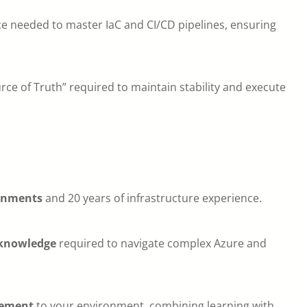
nce needed to master IaC and CI/CD pipelines, ensuring
urce of Truth” required to maintain stability and execute
ronments
and 20 years of infrastructure experience.
 knowledge
required to navigate complex Azure and
vement
to your environment, combining learning with