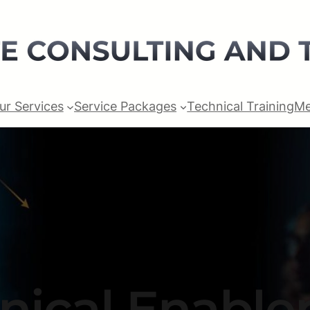
ur Services
Service Packages
Technical Training
Me
nical Enabl