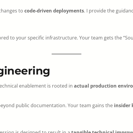
 changes to
code-driven deployments
. I provide the guida
ored to your specific infrastructure. Your team gets the “So
gineering
technical enablement is rooted in
actual production envi
s beyond public documentation. Your team gains the
insider
ssion is designed to result in a
tangible technical impro