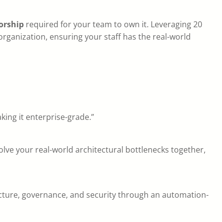
orship
required for your team to own it. Leveraging 20
r organization, ensuring your staff has the real-world
king it enterprise-grade.”
olve your real-world architectural bottlenecks together,
ucture, governance, and security through an automation-