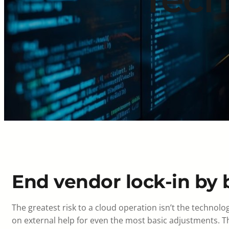
End vendor lock-in by b
The greatest risk to a cloud operation isn’t the technolo
on external help for even the most basic adjustments. T