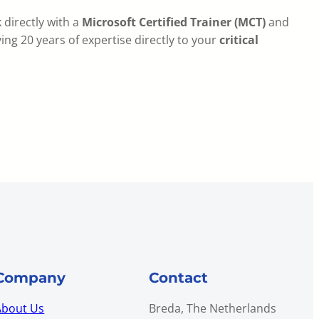
 directly with a
Microsoft Certified Trainer (MCT)
and
ing 20 years of expertise directly to your
critical
Company
Contact
About Us
Breda, The Netherlands