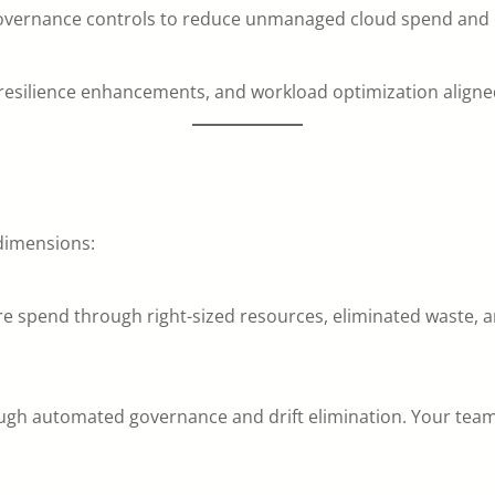
 governance controls to reduce unmanaged cloud spend and 
, resilience enhancements, and workload optimization align
 dimensions:
re spend through right-sized resources, eliminated waste,
gh automated governance and drift elimination. Your team sh