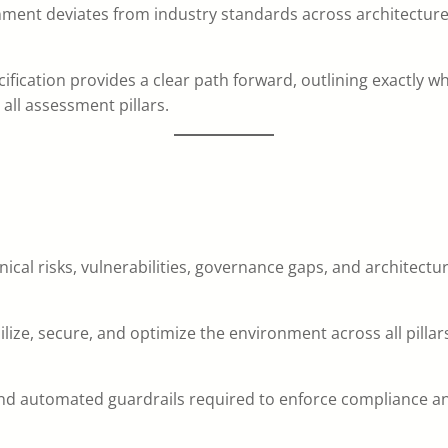
onment deviates from industry standards across architectur
pecification provides a clear path forward, outlining exactly 
all assessment pillars.
nical risks, vulnerabilities, governance gaps, and architect
ilize, secure, and optimize the environment across all pillar
d automated guardrails required to enforce compliance and