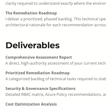
clarity required to understand exactly where the envir
The Remediation Roadmap
I deliver a prioritized, phased backlog. This technical s
architectural rationale for each recommendation across 
Deliverables
Comprehensive Assessment Report
A direct, high-authority assessment of your current tech
Prioritized Remediation Roadmap
A categorized backlog of technical tasks required to stab
Security & Governance Specifications
Detailed RBAC matrix, Azure Policy recommendations, an
Cost Optimization Analysis