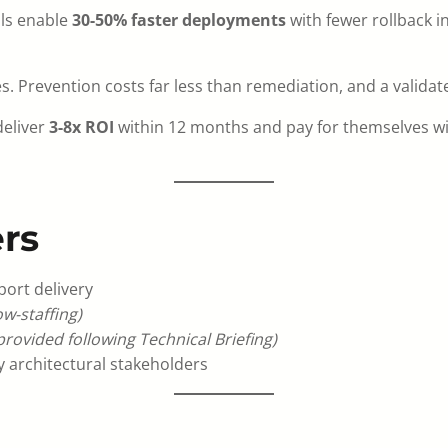
ils enable
30-50% faster deployments
with fewer rollback i
. Prevention costs far less than remediation, and a validat
deliver
3-8x ROI
within 12 months and pay for themselves w
rs
port delivery
w-staffing)
 provided following Technical Briefing)
 architectural stakeholders