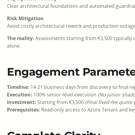
Clear architectural foundations and automated guardra
Risk Mitigation
Avoid costly architectural rework and production outages
The reality:
Assessments starting from €3,500 typically 
alone.
Engagement Paramete
Timeline:
14-21 business days from discovery to final re
Execution:
100% senior-level execution
(No junior shado
Investment:
Starting from €3,500
(Final fixed-fee quote
Prerequisites:
Read-only access to Azure Tenant and key