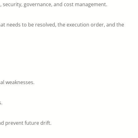
e, security, governance, and cost management.
what needs to be resolved, the execution order, and the
ural weaknesses.
s.
 prevent future drift.