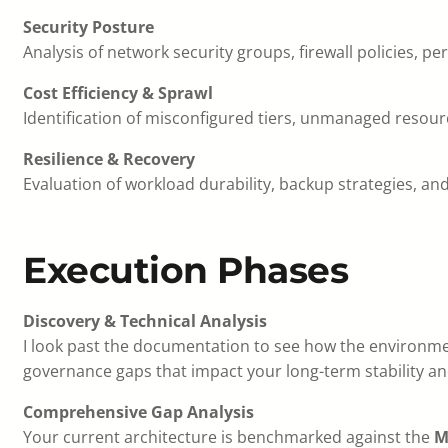
Security Posture
Analysis of network security groups, firewall policies, 
Cost Efficiency & Sprawl
Identification of misconfigured tiers, unmanaged resou
Resilience & Recovery
Evaluation of workload durability, backup strategies, and
Execution Phases
Discovery & Technical Analysis
I look past the documentation to see how the environme
governance gaps that impact your long-term stability an
Comprehensive Gap Analysis
Your current architecture is benchmarked against the
M