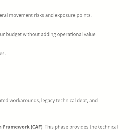
lateral movement risks and exposure points.
ur budget without adding operational value.
es.
nted workarounds, legacy technical debt, and
n Framework (CAF)
. This phase provides the technical