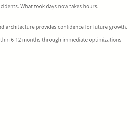
ncidents. What took days now takes hours.
ed architecture provides confidence for future growth.
ithin 6-12 months through immediate optimizations