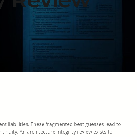
t liabilities. These fragmented best guesses lead to
tinuity. An architecture integrity review exists to