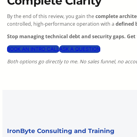
Complete Clarity
By the end of this review, you gain the
complete architec
controlled, high-performance operation with a
defined 
Stop managing technical debt and security gaps. Get 
BOOK AN INTRO CALL
ASK A QUESTION
Both options go directly to me. No sales funnel, no acc
IronByte Consulting and Training