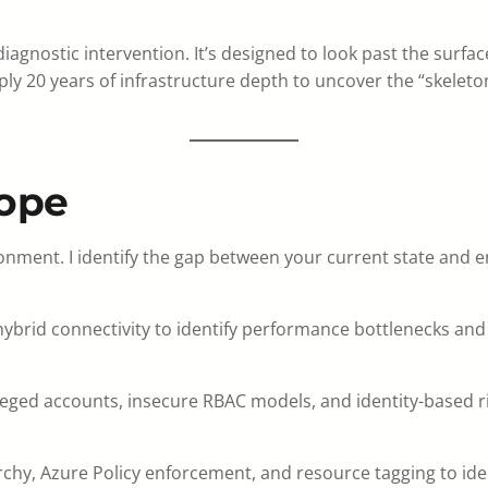
agnostic intervention. It’s designed to look past the surface 
ply 20 years of infrastructure depth to uncover the “skeleto
cope
onment. I identify the gap between your current state and ent
ybrid connectivity to identify performance bottlenecks and s
vileged accounts, insecure RBAC models, and identity-based r
, Azure Policy enforcement, and resource tagging to identif