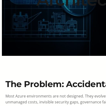
The Problem: Accident
Most Azure environments are not designed. They evolve 
unmanaged costs, invisible security gaps, governance fail