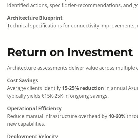
Identified actions, specific tier-recommendations, and
Architecture Blueprint
Technical specifications for connectivity improvements
Return on Investment
Architecture assessments deliver value across multiple
Cost Savings
Average clients identify
15-25% reduction
in annual Azu
typically yields €15K-25K in ongoing savings.
Operational Efficiency
Reduce manual infrastructure overhead by
40-60%
throu
new capabilities.
Deployment Velocity