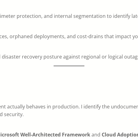
perimeter protection, and internal segmentation to identify 
rces, orphaned deployments, and cost-drains that impact yo
 disaster recovery posture against regional or logical outag
nt actually behaves in production. I identify the undocume
d security.
icrosoft Well-Architected Framework
and
Cloud Adoptio