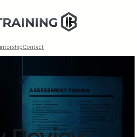
ntorship
Contact
ty Review